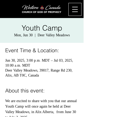
Youth Camp
Mon, Jun 30
  |  
Deer Valley Meadows
Event Time & Location:
Jun 30, 2025, 3:00 p.m. MDT – Jul 03, 2025,
10:00 a.m. MDT
Deer Valley Meadows, 39017, Range Rd 230,
Alix, AB T0C, Canada
About this event:
We are excited to share with you that our annual 
Youth Camp will once again be held at Deer 
Valley Meadows, in Alix Alberta,  from June 30 