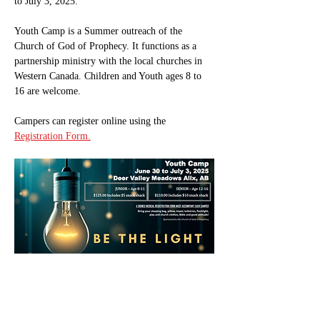
to July 3, 2025.
Youth Camp is a Summer outreach of the 
Church of God of Prophecy. It functions as a 
partnership ministry with the local churches in 
Western Canada. Children and Youth ages 8 to 
16 are welcome.
Campers can register online using the 
Registration Form.