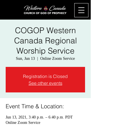
COGOP Western
Canada Regional
Worship Service
Sun, Jun 13
  |  
Online Zoom Service
Registration is Closed
See other events
Event Time & Location:
Jun 13, 2021, 3:40 p.m. – 6:40 p.m. PDT
Online Zoom Service