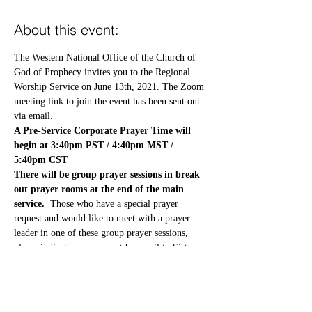
About this event:
The Western National Office of the Church of 
God of Prophecy invites you to the Regional 
Worship Service on June 13th, 2021. The Zoom 
meeting link to join the event has been sent out 
via email.
A Pre-Service Corporate Prayer Time will 
begin at 3:40pm PST / 4:40pm MST / 
5:40pm CST
There will be group prayer sessions in break 
out prayer rooms at the end of the main 
service.  
Those who have a special prayer 
request and would like to meet with a prayer 
leader in one of these group prayer sessions, 
please indicate your request by email to Sister 
Jean Henderson at 
treasureoftheking@gmail.com
Your prayer request will be treated with 
confidentiality.