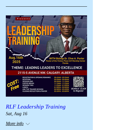
RLF Leadership Training
Sat, Aug 16
More info