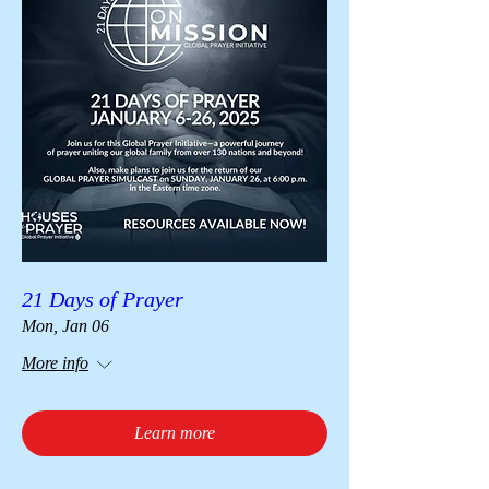
21 Days of Prayer
Mon, Jan 06
More info
Learn more