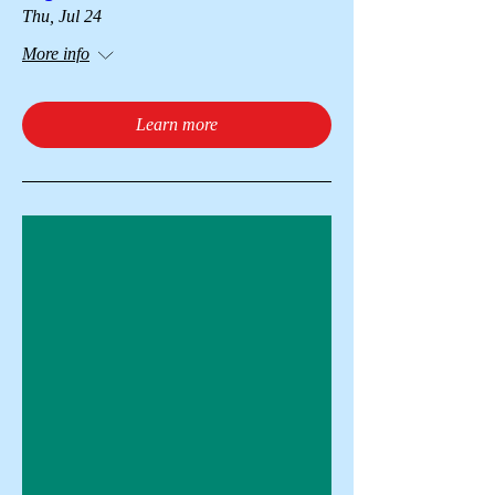
Thu, Jul 24
More info
Learn more