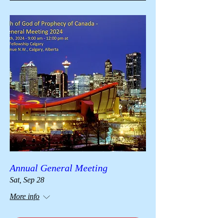
Annual General Meeting
Sat, Sep 28
More info