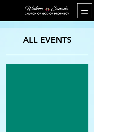
ALL EVENTS