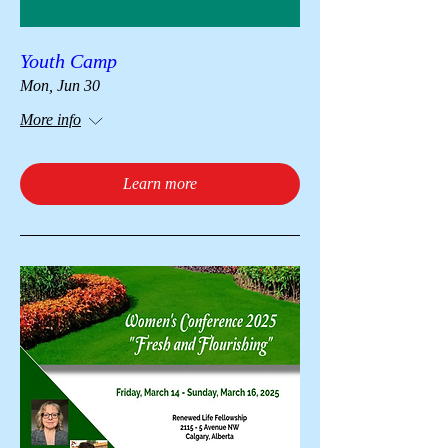
Youth Camp
Mon, Jun 30
More info
Learn more