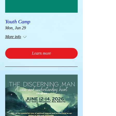
Youth Camp
Mon, Jun 29
More info
Learn more