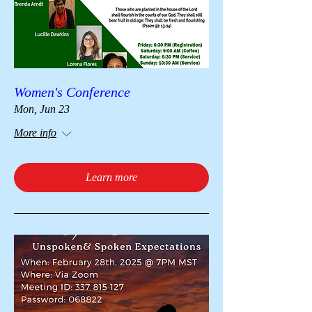
Women's Conference
Mon, Jun 23
More info
Learn more