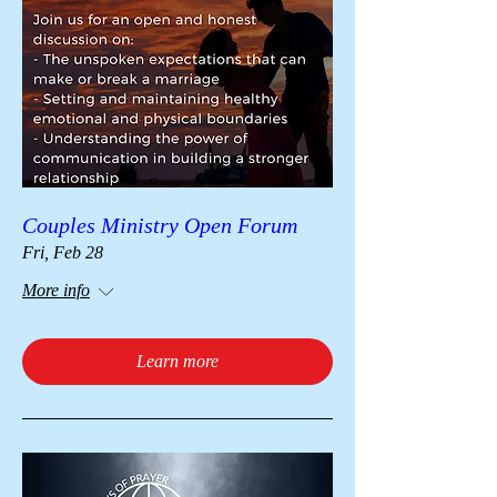
Couples Ministry Open Forum
Fri, Feb 28
More info
Learn more