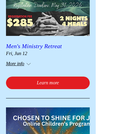
Men's Ministry Retreat
Fri, Jun 12
More info
Learn more