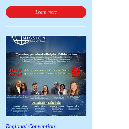
Learn more
Regional Convention