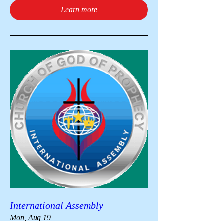
Learn more
International Assembly
Mon, Aug 19