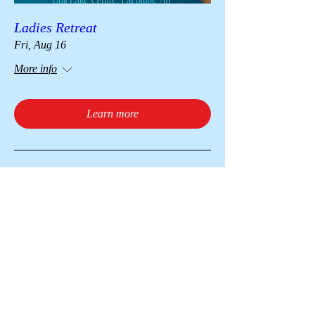
Ladies Retreat
Fri, Aug 16
More info
Learn more