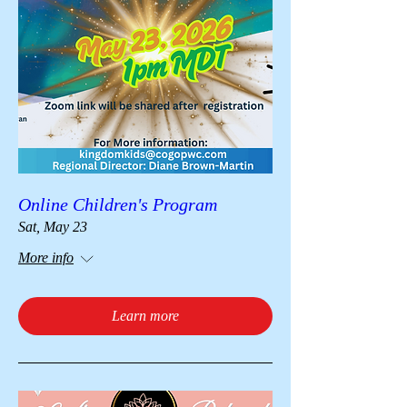
Online Children's Program
Sat, May 23
More info
Learn more