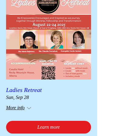
Ladies Retreat
Sun, Sep 28
More info
Learn more