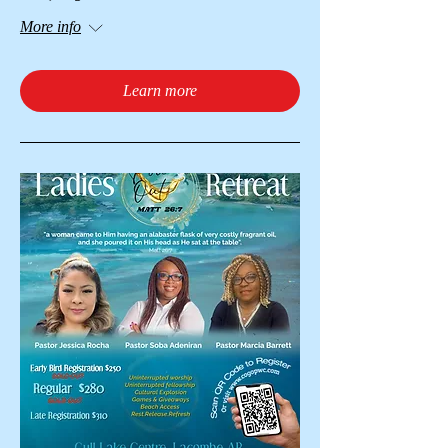
More info
Learn more