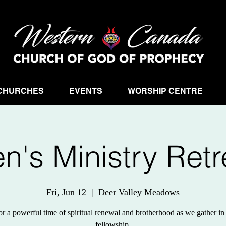
CHURCHES
EVENTS
WORSHIP CENTRE
n's Ministry Retr
Fri, Jun 12
  |  
Deer Valley Meadows
or a powerful time of spiritual renewal and brotherhood as we gather in 
fellowship.