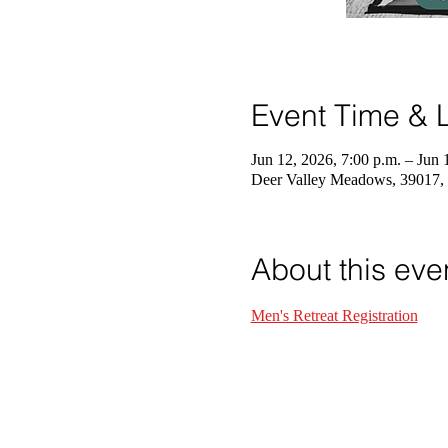
Event Time & L
Jun 12, 2026, 7:00 p.m. – Jun 
Deer Valley Meadows, 39017,
About this eve
Men's Retreat Registration