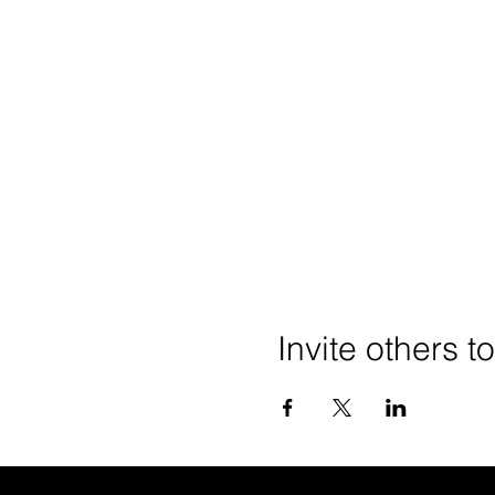
Invite others t