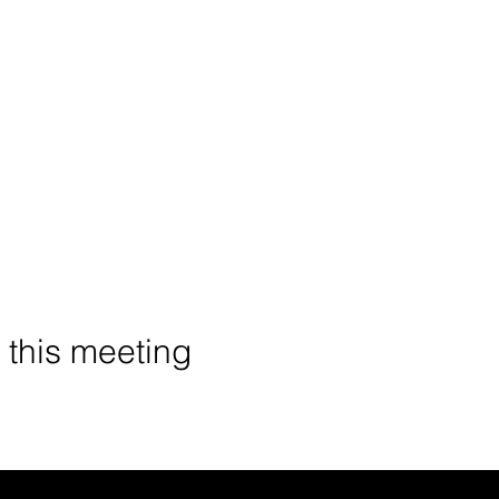
o this meeting