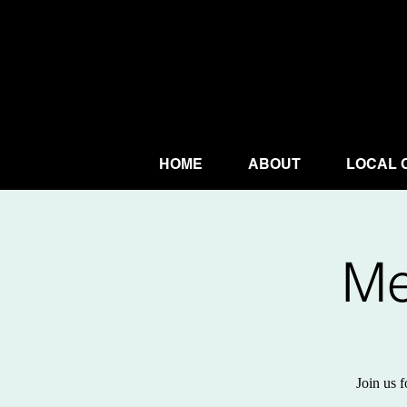
HOME
ABOUT
LOCAL 
Me
Join us f