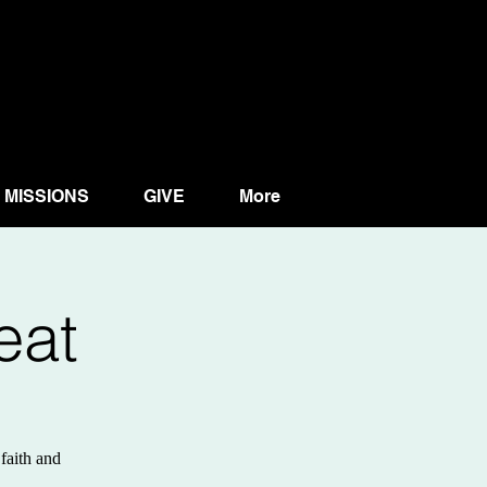
MISSIONS
GIVE
More
eat
faith and