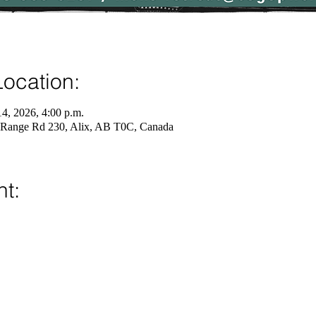
ocation:
14, 2026, 4:00 p.m.
 Range Rd 230, Alix, AB T0C, Canada
nt: